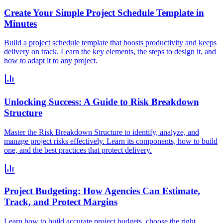
Create Your Simple Project Schedule Template in
Minutes
Build a project schedule template that boosts productivity and keeps
delivery on track. Learn the key elements, the steps to design it, and
how to adapt it to any project.
Unlocking Success: A Guide to Risk Breakdown
Structure
Master the Risk Breakdown Structure to identify, analyze, and
manage project risks effectively. Learn its components, how to build
one, and the best practices that protect delivery.
Project Budgeting: How Agencies Can Estimate,
Track, and Protect Margins
Learn how to build accurate project budgets, choose the right