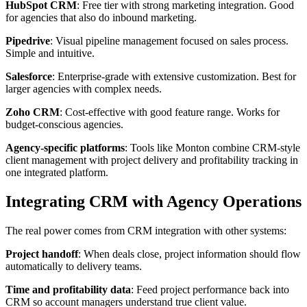
HubSpot CRM
: Free tier with strong marketing integration. Good
for agencies that also do inbound marketing.
Pipedrive
: Visual pipeline management focused on sales process.
Simple and intuitive.
Salesforce
: Enterprise-grade with extensive customization. Best for
larger agencies with complex needs.
Zoho CRM
: Cost-effective with good feature range. Works for
budget-conscious agencies.
Agency-specific platforms
: Tools like Monton combine CRM-style
client management with project delivery and profitability tracking in
one integrated platform.
Integrating CRM with Agency Operations
The real power comes from CRM integration with other systems:
Project handoff
: When deals close, project information should flow
automatically to delivery teams.
Time and profitability data
: Feed project performance back into
CRM so account managers understand true client value.