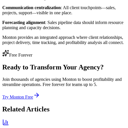
Communication centralization
: All client touchpoints—sales,
projects, support—visible in one place.
Forecasting alignment
: Sales pipeline data should inform resource
planning and capacity decisions.
Monton provides an integrated approach where client relationships,
project delivery, time tracking, and profitability analysis all connect.
Free Forever
Ready to Transform Your Agency?
Join thousands of agencies using Monton to boost profitability and
streamline operations. Free forever for teams up to 5.
Try Monton Free
Related Articles