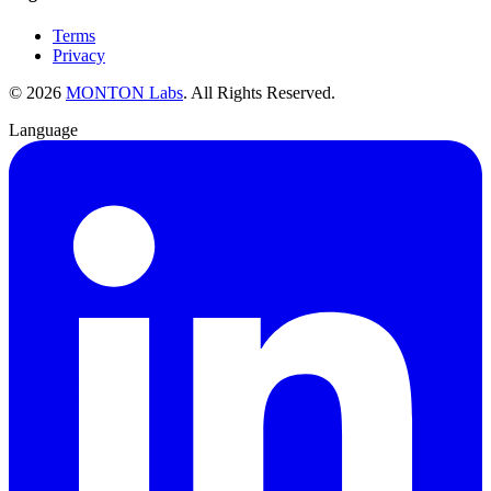
Terms
Privacy
©
2026
MONTON Labs
.
All Rights Reserved.
Language