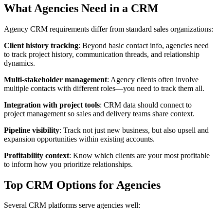
What Agencies Need in a CRM
Agency CRM requirements differ from standard sales organizations:
Client history tracking
: Beyond basic contact info, agencies need
to track project history, communication threads, and relationship
dynamics.
Multi-stakeholder management
: Agency clients often involve
multiple contacts with different roles—you need to track them all.
Integration with project tools
: CRM data should connect to
project management so sales and delivery teams share context.
Pipeline visibility
: Track not just new business, but also upsell and
expansion opportunities within existing accounts.
Profitability context
: Know which clients are your most profitable
to inform how you prioritize relationships.
Top CRM Options for Agencies
Several CRM platforms serve agencies well: