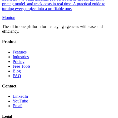
pricing model, and track costs in real time. A practical guide to
turning every project into a profitable one.
Monton
The all-in-one platform for managing agencies with ease and
efficiency.
Product
Features
Industries
Pricing
Free Tools
Blog
FAQ
Contact
LinkedIn
YouTube
Email
Legal