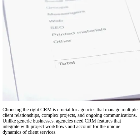
Choosing the right CRM is crucial for agencies that manage multiple
client relationships, complex projects, and ongoing communications.
Unlike generic businesses, agencies need CRM features that
integrate with project workflows and account for the unique
dynamics of client services.