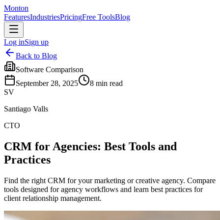
Monton
Features
Industries
Pricing
Free Tools
Blog
Log in
Sign up
Back to Blog
Software Comparison
September 28, 2025
8
min read
SV
Santiago Valls
CTO
CRM for Agencies: Best Tools and
Practices
Find the right CRM for your marketing or creative agency. Compare
tools designed for agency workflows and learn best practices for
client relationship management.