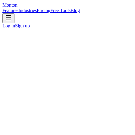
Monton
Features
Industries
Pricing
Free Tools
Blog
Log in
Sign up
Marketing Agencies