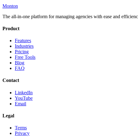
Monton
The all-in-one platform for managing agencies with ease and efficienc
Product
Features
Industries
Pricing
Free Tools
Blog
FAQ
Contact
LinkedIn
YouTube
Email
Legal
Terms
Privacy