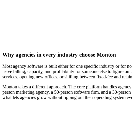
Why agencies in every industry choose Monton
Most agency software is built either for one specific industry or for 
leave billing, capacity, and profitability for someone else to figure o
services, opening new offices, or shifting between fixed-fee and retai
Monton takes a different approach. The core platform handles agency 
person marketing agency, a 50-person software firm, and a 30-person acc
what lets agencies grow without ripping out their operating system ev