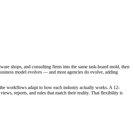
oftware shops, and consulting firms into the same task-board mold, then
your business model evolves — and most agencies do evolve, adding
d the workflows adapt to how each industry actually works. A 12-
s, reports, and rules that match their reality. That flexibility is