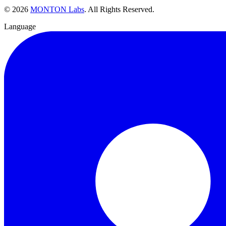
©
2026
MONTON Labs
.
All Rights Reserved.
Language