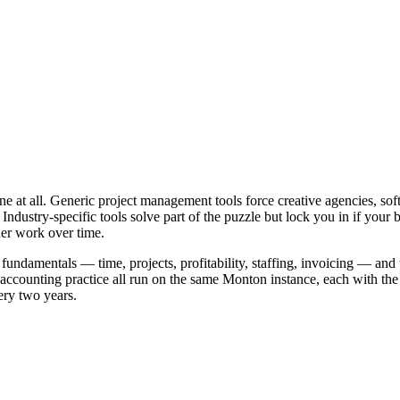
none at all. Generic project management tools force creative agencies, s
ut. Industry-specific tools solve part of the puzzle but lock you in if 
ner work over time.
fundamentals — time, projects, profitability, staffing, invoicing — an
ounting practice all run on the same Monton instance, each with the view
ery two years.