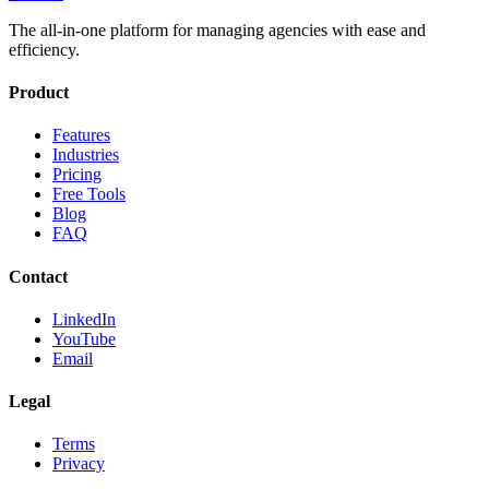
The all-in-one platform for managing agencies with ease and
efficiency.
Product
Features
Industries
Pricing
Free Tools
Blog
FAQ
Contact
LinkedIn
YouTube
Email
Legal
Terms
Privacy