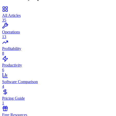
All Articles
35
Operations
13
Profitability
8
Productivity
6
Software Comparison
4
Pricing Guide
1
Free Resources