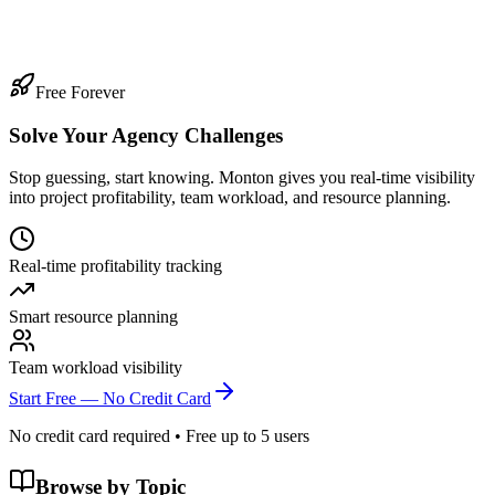
gency?
ar 13, 2026
·
10
min read
Free Forever
Solve Your Agency Challenges
Stop guessing, start knowing. Monton gives you real-time visibility
into project profitability, team workload, and resource planning.
Real-time profitability tracking
Smart resource planning
Team workload visibility
Start Free — No Credit Card
No credit card required • Free up to 5 users
Browse by Topic