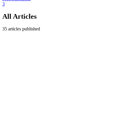
3
All Articles
35
articles published
Operations
May 8, 2026
Create Your Simple Project Schedule
Template in Minutes
Build a project schedule template that boosts productivity and keeps
delivery on track. Learn the key elements, the steps to design it, and
how to adapt it to any project.
MC
Miguel Carruego
7
min read
Operations
May 8, 2026