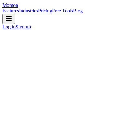
Monton
Features
Industries
Pricing
Free Tools
Blog
Log in
Sign up