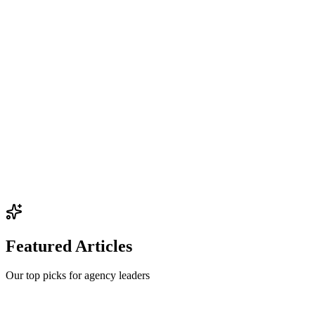
Featured Articles
Our top picks for agency leaders