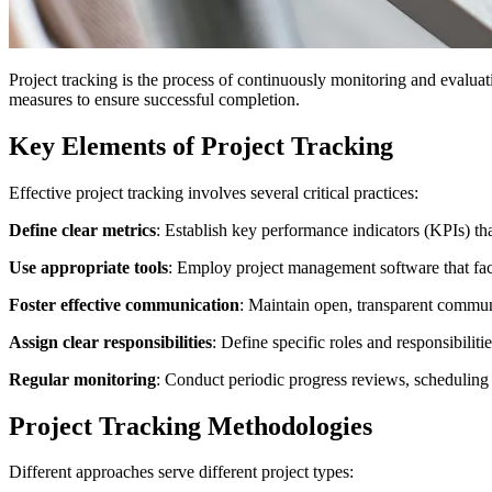
Project tracking is the process of continuously monitoring and evaluati
measures to ensure successful completion.
Key Elements of Project Tracking
Effective project tracking involves several critical practices:
Define clear metrics
: Establish key performance indicators (KPIs) th
Use appropriate tools
: Employ project management software that fac
Foster effective communication
: Maintain open, transparent commun
Assign clear responsibilities
: Define specific roles and responsibili
Regular monitoring
: Conduct periodic progress reviews, scheduling f
Project Tracking Methodologies
Different approaches serve different project types: