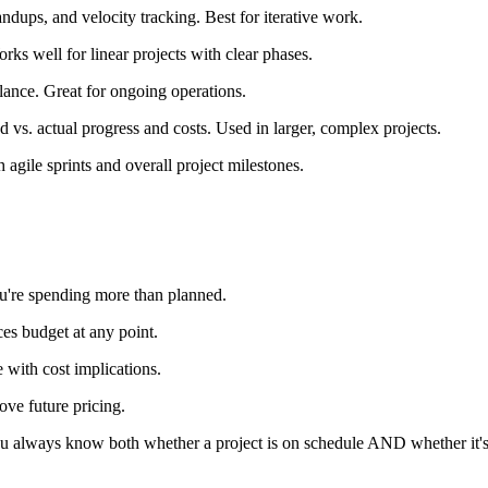
ndups, and velocity tracking. Best for iterative work.
ks well for linear projects with clear phases.
lance. Great for ongoing operations.
 vs. actual progress and costs. Used in larger, complex projects.
gile sprints and overall project milestones.
you're spending more than planned.
s budget at any point.
e with cost implications.
rove future pricing.
 you always know both whether a project is on schedule AND whether it