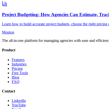
Project Budgeting: How Agencies Can Estimate, Trac
Learn how to build accurate project budgets, choose the right pricing mo
Monton
The all-in-one platform for managing agencies with ease and efficienc
Product
Features
Industries
Pricing
Free Tools
Blog
FAQ
Contact
LinkedIn
YouTube