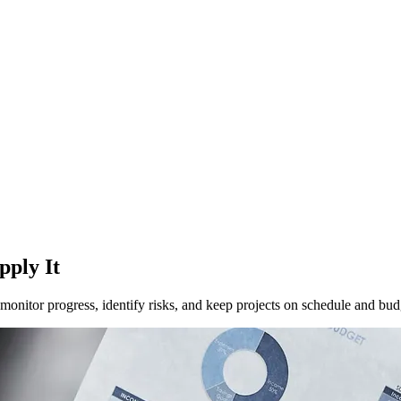
pply It
onitor progress, identify risks, and keep projects on schedule and bud