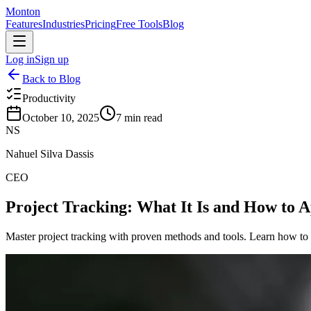
Monton
Features
Industries
Pricing
Free Tools
Blog
Log in
Sign up
Back to Blog
Productivity
October 10, 2025
7
min read
NS
Nahuel Silva Dassis
CEO
Project Tracking: What It Is and How to A
Master project tracking with proven methods and tools. Learn how to m