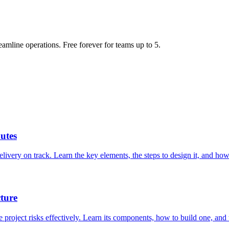
eamline operations. Free forever for teams up to 5.
utes
livery on track. Learn the key elements, the steps to design it, and how 
ture
roject risks effectively. Learn its components, how to build one, and th