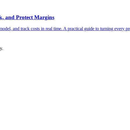
k, and Protect Margins
del, and track costs in real time. A practical guide to turning every pro
y.