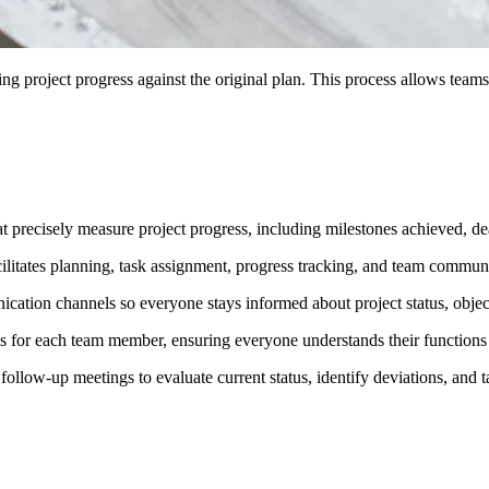
ng project progress against the original plan. This process allows teams
at precisely measure project progress, including milestones achieved, d
ilitates planning, task assignment, progress tracking, and team commun
ication channels so everyone stays informed about project status, objec
ties for each team member, ensuring everyone understands their functions
ollow-up meetings to evaluate current status, identify deviations, and t