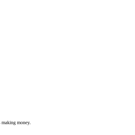
's making money.