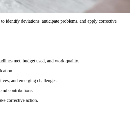
 to identify deviations, anticipate problems, and apply corrective
eadlines met, budget used, and work quality.
ication.
tives, and emerging challenges.
 and contributions.
ake corrective action.