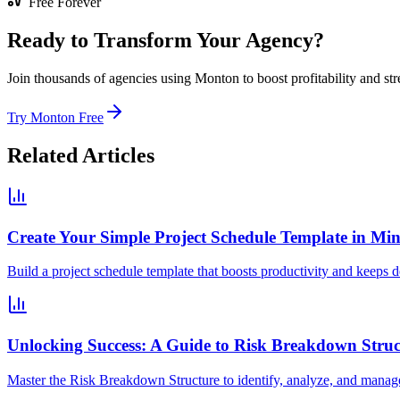
Free Forever
Ready to Transform Your Agency?
Join thousands of agencies using Monton to boost profitability and str
Try Monton Free
Related Articles
Create Your Simple Project Schedule Template in Min
Build a project schedule template that boosts productivity and keeps de
Unlocking Success: A Guide to Risk Breakdown Struc
Master the Risk Breakdown Structure to identify, analyze, and manage p