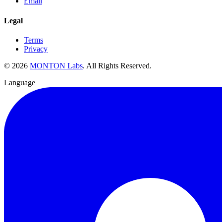
Email
Legal
Terms
Privacy
©
2026
MONTON Labs
.
All Rights Reserved.
Language