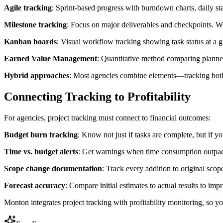
Agile tracking
: Sprint-based progress with burndown charts, daily sta
Milestone tracking
: Focus on major deliverables and checkpoints. Wor
Kanban boards
: Visual workflow tracking showing task status at a g
Earned Value Management
: Quantitative method comparing planned
Hybrid approaches
: Most agencies combine elements—tracking both a
Connecting Tracking to Profitability
For agencies, project tracking must connect to financial outcomes:
Budget burn tracking
: Know not just if tasks are complete, but if 
Time vs. budget alerts
: Get warnings when time consumption outpace
Scope change documentation
: Track every addition to original scop
Forecast accuracy
: Compare initial estimates to actual results to imp
Monton integrates project tracking with profitability monitoring, so