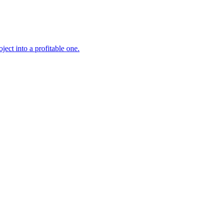
ject into a profitable one.