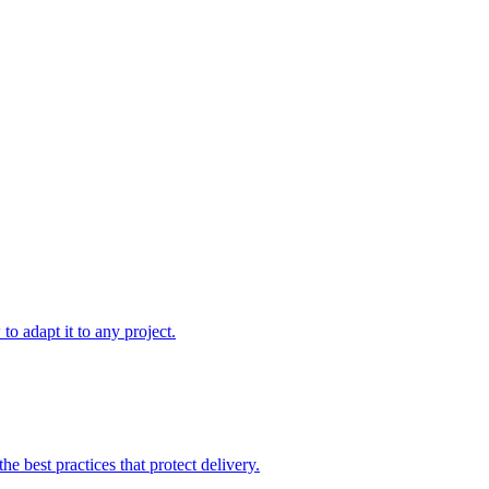
to adapt it to any project.
e best practices that protect delivery.