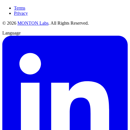
Terms
Privacy
©
2026
MONTON Labs
.
All Rights Reserved.
Language