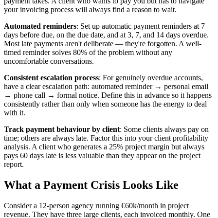
payment takes. A client who wants to pay you but has to navigate
your invoicing process will always find a reason to wait.
Automated reminders
: Set up automatic payment reminders at 7
days before due, on the due date, and at 3, 7, and 14 days overdue.
Most late payments aren't deliberate — they're forgotten. A well-
timed reminder solves 80% of the problem without any
uncomfortable conversations.
Consistent escalation process
: For genuinely overdue accounts,
have a clear escalation path: automated reminder → personal email
→ phone call → formal notice. Define this in advance so it happens
consistently rather than only when someone has the energy to deal
with it.
Track payment behaviour by client
: Some clients always pay on
time; others are always late. Factor this into your client profitability
analysis. A client who generates a 25% project margin but always
pays 60 days late is less valuable than they appear on the project
report.
What a Payment Crisis Looks Like
Consider a 12-person agency running €60k/month in project
revenue. They have three large clients, each invoiced monthly. One