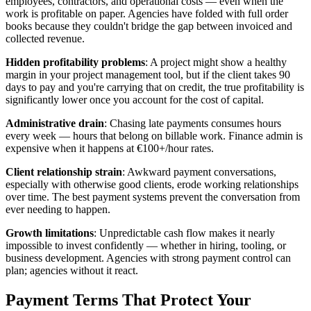
employees, contractors, and operational costs — even when the
work is profitable on paper. Agencies have folded with full order
books because they couldn't bridge the gap between invoiced and
collected revenue.
Hidden profitability problems
: A project might show a healthy
margin in your project management tool, but if the client takes 90
days to pay and you're carrying that on credit, the true profitability is
significantly lower once you account for the cost of capital.
Administrative drain
: Chasing late payments consumes hours
every week — hours that belong on billable work. Finance admin is
expensive when it happens at €100+/hour rates.
Client relationship strain
: Awkward payment conversations,
especially with otherwise good clients, erode working relationships
over time. The best payment systems prevent the conversation from
ever needing to happen.
Growth limitations
: Unpredictable cash flow makes it nearly
impossible to invest confidently — whether in hiring, tooling, or
business development. Agencies with strong payment control can
plan; agencies without it react.
Payment Terms That Protect Your