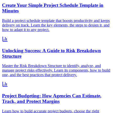
Create Your Simple Project Schedule Template in
Minutes
Build a project schedule template that boosts productivity and keeps
delivery on track. Learn the key elements, the steps to design it, and
how to adapt it to any project.
Unlocking Success: A Guide to Risk Breakdown
Structure
Master the Risk Breakdown Structure to identify, analyze, and
manage project risks effectively. Learn its components, how to build
one, and the best practices that protect delivery.
Project Budgeting: How Agencies Can Estimate,
Track, and Protect Margins
Learn how to build accurate project budgets, choose the right