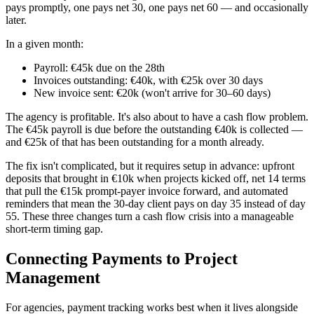
pays promptly, one pays net 30, one pays net 60 — and occasionally
later.
In a given month:
Payroll: €45k due on the 28th
Invoices outstanding: €40k, with €25k over 30 days
New invoice sent: €20k (won't arrive for 30–60 days)
The agency is profitable. It's also about to have a cash flow problem.
The €45k payroll is due before the outstanding €40k is collected —
and €25k of that has been outstanding for a month already.
The fix isn't complicated, but it requires setup in advance: upfront
deposits that brought in €10k when projects kicked off, net 14 terms
that pull the €15k prompt-payer invoice forward, and automated
reminders that mean the 30-day client pays on day 35 instead of day
55. These three changes turn a cash flow crisis into a manageable
short-term timing gap.
Connecting Payments to Project
Management
For agencies, payment tracking works best when it lives alongside