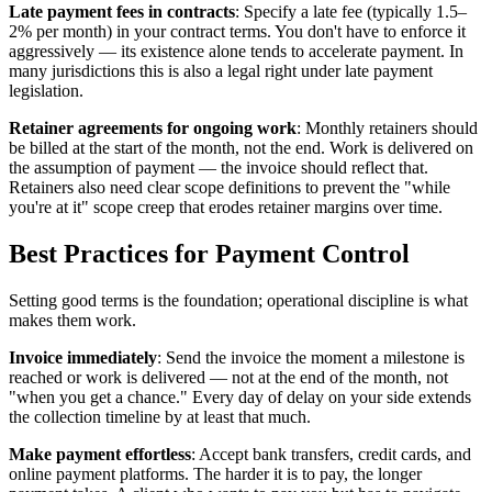
Late payment fees in contracts
: Specify a late fee (typically 1.5–
2% per month) in your contract terms. You don't have to enforce it
aggressively — its existence alone tends to accelerate payment. In
many jurisdictions this is also a legal right under late payment
legislation.
Retainer agreements for ongoing work
: Monthly retainers should
be billed at the start of the month, not the end. Work is delivered on
the assumption of payment — the invoice should reflect that.
Retainers also need clear scope definitions to prevent the "while
you're at it" scope creep that erodes retainer margins over time.
Best Practices for Payment Control
Setting good terms is the foundation; operational discipline is what
makes them work.
Invoice immediately
: Send the invoice the moment a milestone is
reached or work is delivered — not at the end of the month, not
"when you get a chance." Every day of delay on your side extends
the collection timeline by at least that much.
Make payment effortless
: Accept bank transfers, credit cards, and
online payment platforms. The harder it is to pay, the longer