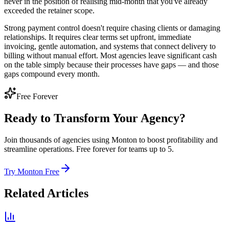
never in the position of realising mid-month that you've already
exceeded the retainer scope.
Strong payment control doesn't require chasing clients or damaging
relationships. It requires clear terms set upfront, immediate
invoicing, gentle automation, and systems that connect delivery to
billing without manual effort. Most agencies leave significant cash
on the table simply because their processes have gaps — and those
gaps compound every month.
Free Forever
Ready to Transform Your Agency?
Join thousands of agencies using Monton to boost profitability and
streamline operations. Free forever for teams up to 5.
Try Monton Free
Related Articles