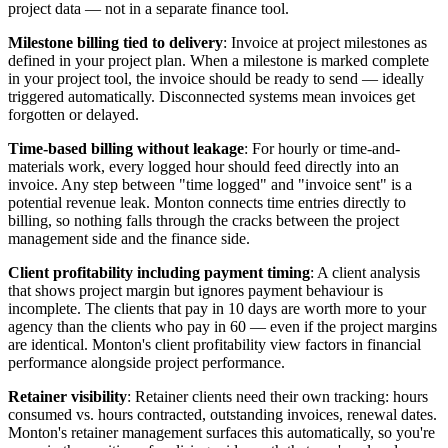
project data — not in a separate finance tool.
Milestone billing tied to delivery
: Invoice at project milestones as
defined in your project plan. When a milestone is marked complete
in your project tool, the invoice should be ready to send — ideally
triggered automatically. Disconnected systems mean invoices get
forgotten or delayed.
Time-based billing without leakage
: For hourly or time-and-
materials work, every logged hour should feed directly into an
invoice. Any step between "time logged" and "invoice sent" is a
potential revenue leak. Monton connects time entries directly to
billing, so nothing falls through the cracks between the project
management side and the finance side.
Client profitability including payment timing
: A client analysis
that shows project margin but ignores payment behaviour is
incomplete. The clients that pay in 10 days are worth more to your
agency than the clients who pay in 60 — even if the project margins
are identical. Monton's client profitability view factors in financial
performance alongside project performance.
Retainer visibility
: Retainer clients need their own tracking: hours
consumed vs. hours contracted, outstanding invoices, renewal dates.
Monton's retainer management surfaces this automatically, so you're