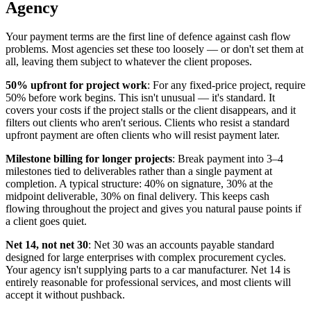
Agency
Your payment terms are the first line of defence against cash flow
problems. Most agencies set these too loosely — or don't set them at
all, leaving them subject to whatever the client proposes.
50% upfront for project work
: For any fixed-price project, require
50% before work begins. This isn't unusual — it's standard. It
covers your costs if the project stalls or the client disappears, and it
filters out clients who aren't serious. Clients who resist a standard
upfront payment are often clients who will resist payment later.
Milestone billing for longer projects
: Break payment into 3–4
milestones tied to deliverables rather than a single payment at
completion. A typical structure: 40% on signature, 30% at the
midpoint deliverable, 30% on final delivery. This keeps cash
flowing throughout the project and gives you natural pause points if
a client goes quiet.
Net 14, not net 30
: Net 30 was an accounts payable standard
designed for large enterprises with complex procurement cycles.
Your agency isn't supplying parts to a car manufacturer. Net 14 is
entirely reasonable for professional services, and most clients will
accept it without pushback.