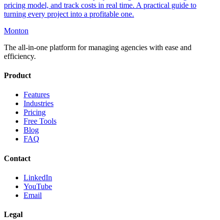
pricing model, and track costs in real time. A practical guide to
turning every project into a profitable one.
Monton
The all-in-one platform for managing agencies with ease and
efficiency.
Product
Features
Industries
Pricing
Free Tools
Blog
FAQ
Contact
LinkedIn
YouTube
Email
Legal