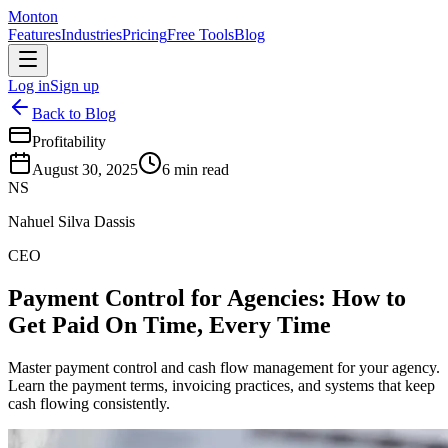
Monton
Features
Industries
Pricing
Free Tools
Blog
Log in
Sign up
Back to Blog
Profitability
August 30, 2025
6
min read
NS
Nahuel Silva Dassis
CEO
Payment Control for Agencies: How to
Get Paid On Time, Every Time
Master payment control and cash flow management for your agency.
Learn the payment terms, invoicing practices, and systems that keep
cash flowing consistently.