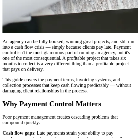
An agency can be fully booked, winning great projects, and still run
into a cash flow crisis — simply because clients pay late. Payment
control isn't the most glamorous part of running an agency, but it's
one of the most consequential. A profitable project that takes six
months to collect is a very different thing than a profitable project
that pays on delivery.
This guide covers the payment terms, invoicing systems, and
collection processes that keep cash flowing predictably — without
damaging client relationships in the process.
Why Payment Control Matters
Poor payment management creates cascading problems that
compound quickly:
Cash flow gaps
: Late payments strain your ability to pay