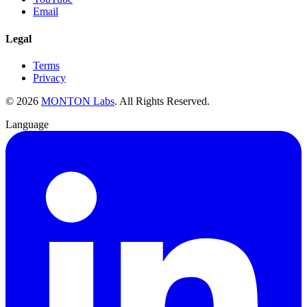
Email
Legal
Terms
Privacy
©
2026
MONTON Labs
.
All Rights Reserved.
Language