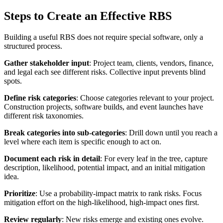
Steps to Create an Effective RBS
Building a useful RBS does not require special software, only a
structured process.
Gather stakeholder input
: Project team, clients, vendors, finance,
and legal each see different risks. Collective input prevents blind
spots.
Define risk categories
: Choose categories relevant to your project.
Construction projects, software builds, and event launches have
different risk taxonomies.
Break categories into sub-categories
: Drill down until you reach a
level where each item is specific enough to act on.
Document each risk in detail
: For every leaf in the tree, capture
description, likelihood, potential impact, and an initial mitigation
idea.
Prioritize
: Use a probability-impact matrix to rank risks. Focus
mitigation effort on the high-likelihood, high-impact ones first.
Review regularly
: New risks emerge and existing ones evolve.