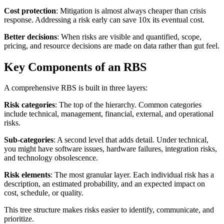
Cost protection
: Mitigation is almost always cheaper than crisis
response. Addressing a risk early can save 10x its eventual cost.
Better decisions
: When risks are visible and quantified, scope,
pricing, and resource decisions are made on data rather than gut feel.
Key Components of an RBS
A comprehensive RBS is built in three layers:
Risk categories
: The top of the hierarchy. Common categories
include technical, management, financial, external, and operational
risks.
Sub-categories
: A second level that adds detail. Under technical,
you might have software issues, hardware failures, integration risks,
and technology obsolescence.
Risk elements
: The most granular layer. Each individual risk has a
description, an estimated probability, and an expected impact on
cost, schedule, or quality.
This tree structure makes risks easier to identify, communicate, and
prioritize.