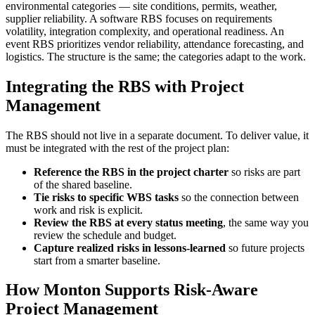
environmental categories — site conditions, permits, weather,
supplier reliability. A software RBS focuses on requirements
volatility, integration complexity, and operational readiness. An
event RBS prioritizes vendor reliability, attendance forecasting, and
logistics. The structure is the same; the categories adapt to the work.
Integrating the RBS with Project
Management
The RBS should not live in a separate document. To deliver value, it
must be integrated with the rest of the project plan:
Reference the RBS in the project charter
so risks are part
of the shared baseline.
Tie risks to specific WBS tasks
so the connection between
work and risk is explicit.
Review the RBS at every status meeting
, the same way you
review the schedule and budget.
Capture realized risks in lessons-learned
so future projects
start from a smarter baseline.
How Monton Supports Risk-Aware
Project Management