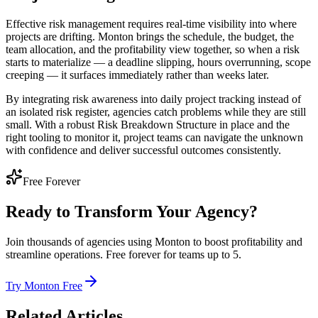
Effective risk management requires real-time visibility into where
projects are drifting. Monton brings the schedule, the budget, the
team allocation, and the profitability view together, so when a risk
starts to materialize — a deadline slipping, hours overrunning, scope
creeping — it surfaces immediately rather than weeks later.
By integrating risk awareness into daily project tracking instead of
an isolated risk register, agencies catch problems while they are still
small. With a robust Risk Breakdown Structure in place and the
right tooling to monitor it, project teams can navigate the unknown
with confidence and deliver successful outcomes consistently.
Free Forever
Ready to Transform Your Agency?
Join thousands of agencies using Monton to boost profitability and
streamline operations. Free forever for teams up to 5.
Try Monton Free
Related Articles