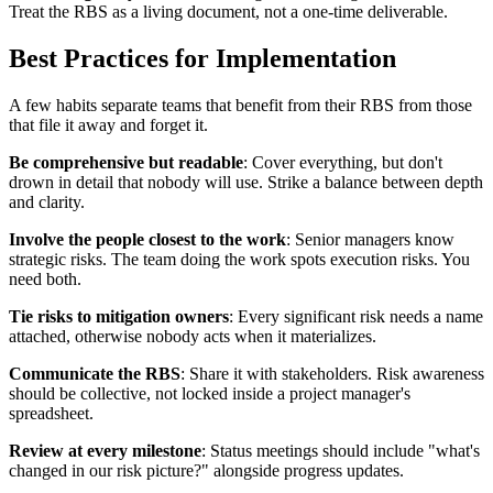
Treat the RBS as a living document, not a one-time deliverable.
Best Practices for Implementation
A few habits separate teams that benefit from their RBS from those
that file it away and forget it.
Be comprehensive but readable
: Cover everything, but don't
drown in detail that nobody will use. Strike a balance between depth
and clarity.
Involve the people closest to the work
: Senior managers know
strategic risks. The team doing the work spots execution risks. You
need both.
Tie risks to mitigation owners
: Every significant risk needs a name
attached, otherwise nobody acts when it materializes.
Communicate the RBS
: Share it with stakeholders. Risk awareness
should be collective, not locked inside a project manager's
spreadsheet.
Review at every milestone
: Status meetings should include "what's
changed in our risk picture?" alongside progress updates.