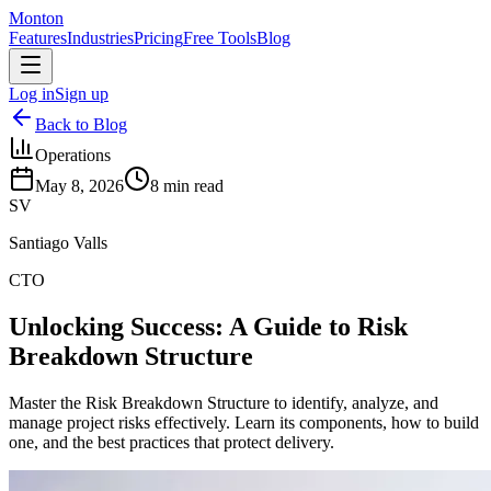
Monton
Features
Industries
Pricing
Free Tools
Blog
Log in
Sign up
Back to Blog
Operations
May 8, 2026
8
min read
SV
Santiago Valls
CTO
Unlocking Success: A Guide to Risk
Breakdown Structure
Master the Risk Breakdown Structure to identify, analyze, and
manage project risks effectively. Learn its components, how to build
one, and the best practices that protect delivery.