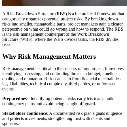
A Risk Breakdown Structure (RBS) is a hierarchical framework that
categorically organizes potential project risks. By breaking down
risks into smaller, manageable parts, project managers gain a clearer
perspective on what could go wrong and how to respond. The RBS
is the risk-management counterpart of the Work Breakdown
Structure (WBS): where the WBS divides tasks, the RBS divides
risks.
Why Risk Management Matters
Risk management is critical to the success of any project. It involves
identifying, assessing, and controlling threats to budget, timeline,
quality, and reputation. Risks can stem from financial uncertainties,
legal liabilities, technical complexity, third parties, or unforeseen
events.
Preparedness
: Identifying potential risks early lets teams build
contingency plans and avoid being caught off guard.
Stakeholder confidence
: A documented risk plan signals diligence
and protects investments, strengthening trust with clients and
sponsors.