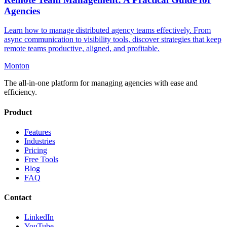
Agencies
Learn how to manage distributed agency teams effectively. From
async communication to visibility tools, discover strategies that keep
remote teams productive, aligned, and profitable.
Monton
The all-in-one platform for managing agencies with ease and
efficiency.
Product
Features
Industries
Pricing
Free Tools
Blog
FAQ
Contact
LinkedIn
YouTube