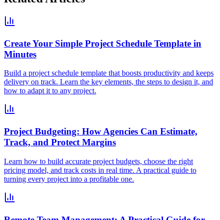
Create Your Simple Project Schedule Template in
Minutes
Build a project schedule template that boosts productivity and keeps
delivery on track. Learn the key elements, the steps to design it, and
how to adapt it to any project.
Project Budgeting: How Agencies Can Estimate,
Track, and Protect Margins
Learn how to build accurate project budgets, choose the right
pricing model, and track costs in real time. A practical guide to
turning every project into a profitable one.
Remote Team Management: A Practical Guide for