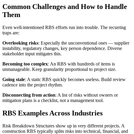
Common Challenges and How to Handle
Them
Even well-intentioned RBS efforts run into trouble. The recurring
traps are:
Overlooking risks
: Especially the unconventional ones — supplier
instability, regulatory changes, key person dependence. Diverse
stakeholder input mitigates this.
Becoming too complex
: An RBS with hundreds of items is
unmanageable. Keep granularity proportional to project size.
Going stale
: A static RBS quickly becomes useless. Build review
cadence into the project rhythm.
Disconnecting from action
: A list of risks without owners or
mitigation plans is a checklist, not a management tool.
RBS Examples Across Industries
Risk Breakdown Structures show up in very different projects. A
construction RBS typically splits risks into technical, financial, and