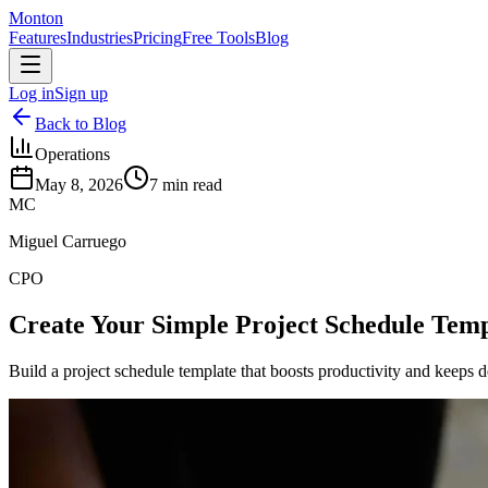
Monton
Features
Industries
Pricing
Free Tools
Blog
Log in
Sign up
Back to Blog
Operations
May 8, 2026
7
min read
MC
Miguel Carruego
CPO
Create Your Simple Project Schedule Temp
Build a project schedule template that boosts productivity and keeps de