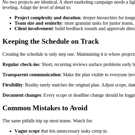
No two projects are identical. A short marketing campaign needs a lig
leveling. Adapt the level of detail to:
Project complexity and duration
: deeper hierarchies for longe
Team size and seniority
: more granular tasks for junior teams,
Client involvement
: build feedback rounds and approvals direct
Keeping the Schedule on Track
Creating the schedule is only step one. Maintaining it is where project
Regular check-ins
: Short, recurring reviews surface problems early 
Transparent communication
: Make the plan visible to everyone in
Flexibility
: Reality rarely matches the original plan. Adjust scope, d
Document changes
: Every scope or deadline change should be logge
Common Mistakes to Avoid
The same pitfalls trip up most teams. Watch for:
Vague scope
that lets unnecessary tasks creep in.