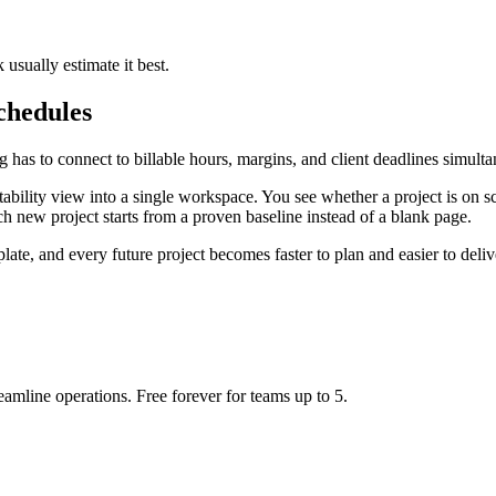
sually estimate it best.
chedules
 has to connect to billable hours, margins, and client deadlines simulta
ability view into a single workspace. You see whether a project is on sc
 new project starts from a proven baseline instead of a blank page.
ate, and every future project becomes faster to plan and easier to deliv
eamline operations. Free forever for teams up to 5.