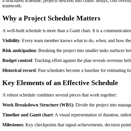
a structured schedule, projects descend into chaos: delays, cost overrun
teamwork.
Why a Project Schedule Matters
A well-built schedule is more than a Gantt chart. It is a communication
Visibility
: Every team member knows what to do, when, and how their
Risk anticipation
: Breaking the project into smaller tasks surfaces b
Budget control
: Tracking effort against the plan reveals overruns bef
Historical record
: Past schedules become a baseline for estimating fu
Key Elements of an Effective Schedule
A robust schedule combines several pieces that work together:
Work Breakdown Structure (WBS)
: Divide the project into manag
Timeline and Gantt chart
: A visual representation of duration, miles
Milestones
: Key checkpoints that signal achievements, decision points