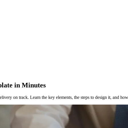
late in Minutes
livery on track. Learn the key elements, the steps to design it, and how 