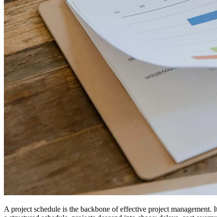
A project schedule is the backbone of effective project management. I