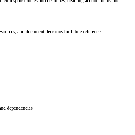
their responsibilities and deadlines, fostering accountability and
resources, and document decisions for future reference.
, and dependencies.