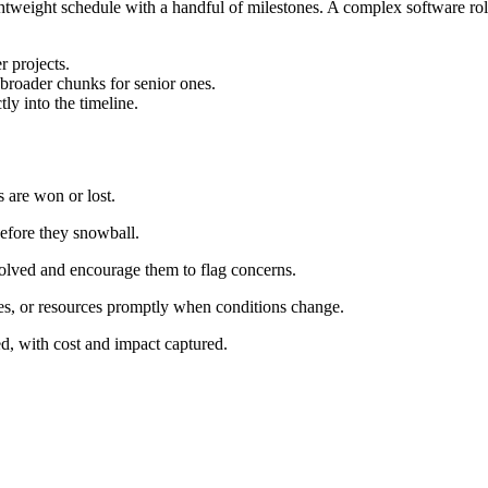
htweight schedule with a handful of milestones. A complex software roll
r projects.
 broader chunks for senior ones.
ly into the timeline.
s are won or lost.
before they snowball.
volved and encourage them to flag concerns.
ates, or resources promptly when conditions change.
d, with cost and impact captured.