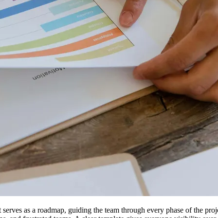
t serves as a roadmap, guiding the team through every phase of the pro