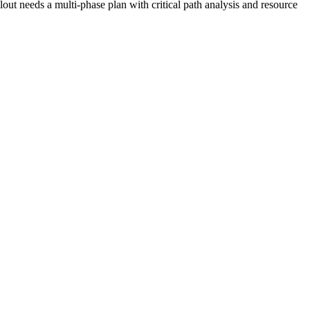
out needs a multi-phase plan with critical path analysis and resource