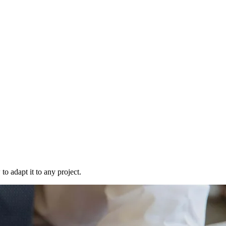
to adapt it to any project.