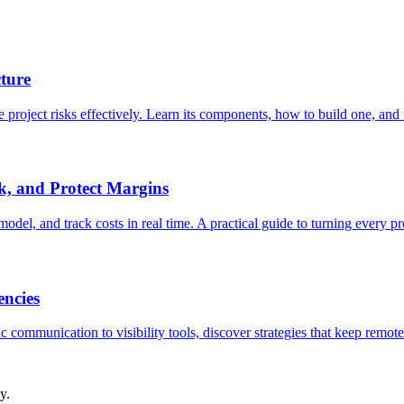
ture
roject risks effectively. Learn its components, how to build one, and th
k, and Protect Margins
del, and track costs in real time. A practical guide to turning every pro
ncies
communication to visibility tools, discover strategies that keep remote 
y.