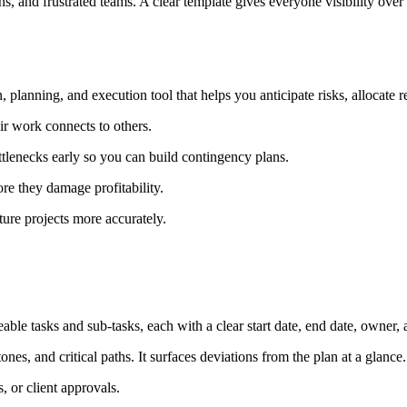
s, and frustrated teams. A clear template gives everyone visibility over 
, planning, and execution tool that helps you anticipate risks, allocate 
 work connects to others.
ottlenecks early so you can build contingency plans.
ore they damage profitability.
ture projects more accurately.
eable tasks and sub-tasks, each with a clear start date, end date, owner
tones, and critical paths. It surfaces deviations from the plan at a glance.
, or client approvals.