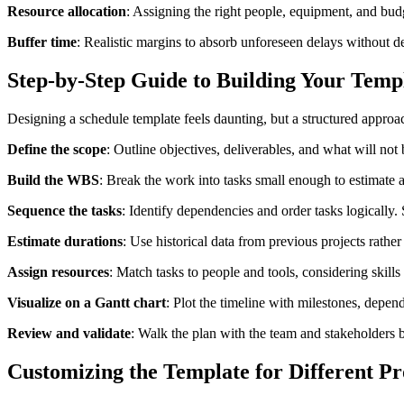
Resource allocation
: Assigning the right people, equipment, and bud
Buffer time
: Realistic margins to absorb unforeseen delays without der
Step-by-Step Guide to Building Your Temp
Designing a schedule template feels daunting, but a structured approach
Define the scope
: Outline objectives, deliverables, and what will not
Build the WBS
: Break the work into tasks small enough to estimate 
Sequence the tasks
: Identify dependencies and order tasks logically.
Estimate durations
: Use historical data from previous projects rather
Assign resources
: Match tasks to people and tools, considering skill
Visualize on a Gantt chart
: Plot the timeline with milestones, depen
Review and validate
: Walk the plan with the team and stakeholders be
Customizing the Template for Different Pr