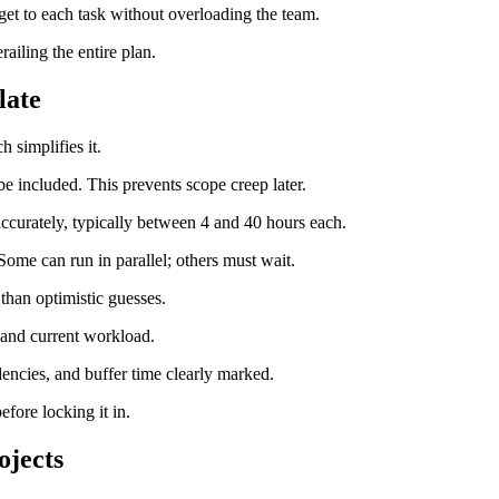
get to each task without overloading the team.
ailing the entire plan.
late
 simplifies it.
 be included. This prevents scope creep later.
accurately, typically between 4 and 40 hours each.
 Some can run in parallel; others must wait.
 than optimistic guesses.
s and current workload.
dencies, and buffer time clearly marked.
fore locking it in.
ojects