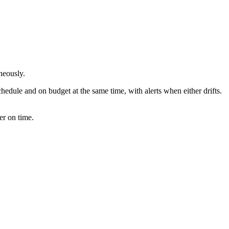
neously.
hedule and on budget at the same time, with alerts when either drifts.
er on time.