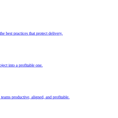
e best practices that protect delivery.
ject into a profitable one.
teams productive, aligned, and profitable.