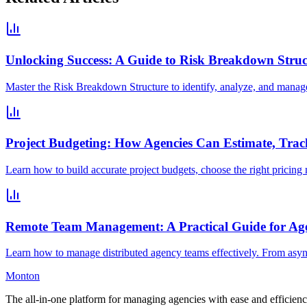
Unlocking Success: A Guide to Risk Breakdown Struc
Master the Risk Breakdown Structure to identify, analyze, and manage p
Project Budgeting: How Agencies Can Estimate, Trac
Learn how to build accurate project budgets, choose the right pricing mo
Remote Team Management: A Practical Guide for Age
Learn how to manage distributed agency teams effectively. From async 
Monton
The all-in-one platform for managing agencies with ease and efficienc