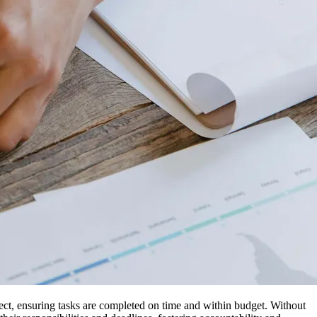
ject, ensuring tasks are completed on time and within budget. Without