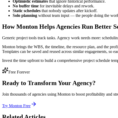
Optimistic estimates
that ignore historical performance.
No buffer time
for inevitable delays and rework.
Static schedules
that nobody updates after kickoff.
Solo planning
without team input — the people doing the work u
How Monton Helps Agencies Run Better S
Generic project tools track tasks. Agency work needs more: scheduling
Monton brings the WBS, the timeline, the resource plan, and the profit
Templates can be saved and reused across similar engagements, so each
Invest the time upfront to build a comprehensive project schedule templ
Free Forever
Ready to Transform Your Agency?
Join thousands of agencies using Monton to boost profitability and str
Try Monton Free
Related Articles